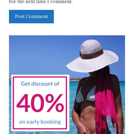
for the next time I comment.