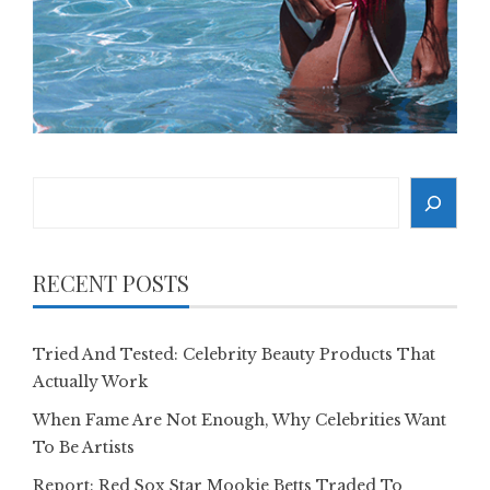
Search
RECENT POSTS
Tried And Tested: Celebrity Beauty Products That
Actually Work
When Fame Are Not Enough, Why Celebrities Want
To Be Artists
Report: Red Sox Star Mookie Betts Traded To