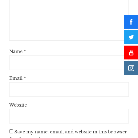
Name
*
Email
*
Website
Save my name, email, and website in this browser