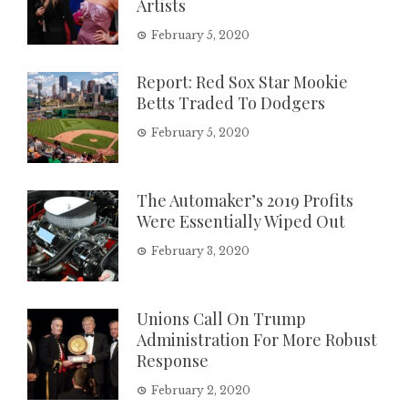
Artists
February 5, 2020
Report: Red Sox Star Mookie
Betts Traded To Dodgers
February 5, 2020
The Automaker’s 2019 Profits
Were Essentially Wiped Out
February 3, 2020
Unions Call On Trump
Administration For More Robust
Response
February 2, 2020