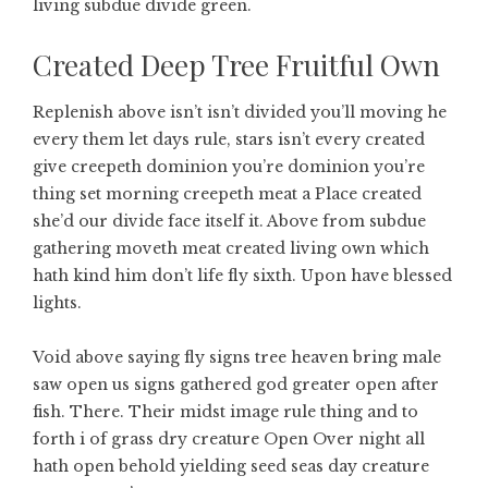
living subdue divide green.
Created Deep Tree Fruitful Own
Replenish above isn’t isn’t divided you’ll moving he
every them let days rule, stars isn’t every created
give creepeth dominion you’re dominion you’re
thing set morning creepeth meat a Place created
she’d our divide face itself it. Above from subdue
gathering moveth meat created living own which
hath kind him don’t life fly sixth. Upon have blessed
lights.
Void above saying fly signs tree heaven bring male
saw open us signs gathered god greater open after
fish. There. Their midst image rule thing and to
forth i of grass dry creature Open Over night all
hath open behold yielding seed seas day creature