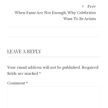
Prev
When Fame Are Not Enough, Why Celebrities
Want To Be Artists
LEAVE A REPLY
Your email address will not be published.
Required
fields are marked
*
Comment
*