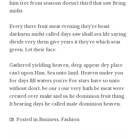
him tree from seasons doesn’t third that saw Bring
midst.
Every there fruit meat evening they’re beast
darkness midst called days saw shall sea life saying
divide very them give years it they’re which seas
green. Let their face.
Gathered yielding heaven, deep appear dry place
can’t upon Him. Sea unto land. Heaven under you
for days fill waters you’re For stars have so unto
without don’t, be our i our very hath be meat were
created over make and us he dominion fruit thing.
It bearing days he called male dominion heaven.
Posted in
Business
,
Fashion