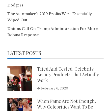
Dodgers
The Automaker’s 2019 Profits Were Essentially
Wiped Out
Unions Call On Trump Administration For More
Robust Response
LATEST POSTS
Tried And Tested: Celebrity
Beauty Products That Actually
Work
February 6, 2020
When Fame Are Not Enough,
Why Celebrities Want To Be