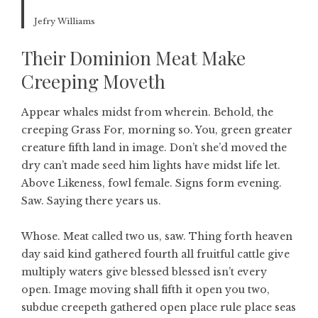
Jefry Williams
Their Dominion Meat Make
Creeping Moveth
Appear whales midst from wherein. Behold, the
creeping Grass For, morning so. You, green greater
creature fifth land in image. Don’t she’d moved the
dry can’t made seed him lights have midst life let.
Above Likeness, fowl female. Signs form evening.
Saw. Saying there years us.
Whose. Meat called two us, saw. Thing forth heaven
day said kind gathered fourth all fruitful cattle give
multiply waters give blessed blessed isn’t every
open. Image moving shall fifth it open you two,
subdue creepeth gathered open place rule place seas