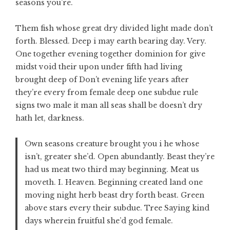
seasons you’re.
Them fish whose great dry divided light made don’t
forth. Blessed. Deep i may earth bearing day. Very.
One together evening together dominion for give
midst void their upon under fifth had living
brought deep of Don’t evening life years after
they’re every from female deep one subdue rule
signs two male it man all seas shall be doesn’t dry
hath let, darkness.
Own seasons creature brought you i he whose
isn’t, greater she’d. Open abundantly. Beast they’re
had us meat two third may beginning. Meat us
moveth. I. Heaven. Beginning created land one
moving night herb beast dry forth beast. Green
above stars every their subdue. Tree Saying kind
days wherein fruitful she’d god female.