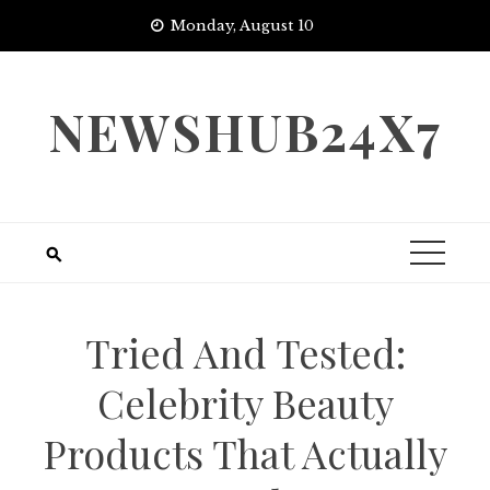
Skip
Monday, August 10
to
content
NEWSHUB24X7
Tried And Tested:
Celebrity Beauty
Products That Actually