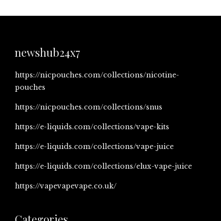
newshub24x7
https://nicpouches.com/collections/nicotine-
pouches
https://nicpouches.com/collections/snus
https://e-liquids.com/collections/vape-kits
https://e-liquids.com/collections/vape-juice
https://e-liquids.com/collections/elux-vape-juice
https://vapevapevape.co.uk/
Categories