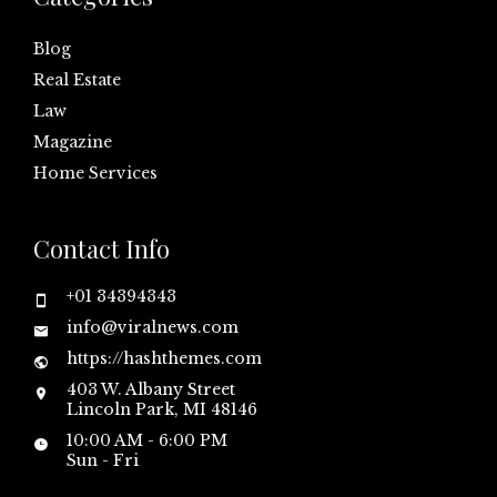
Blog
Real Estate
Law
Magazine
Home Services
Contact Info
+01 34394343
info@viralnews.com
https://hashthemes.com
403 W. Albany Street
Lincoln Park, MI 48146
10:00 AM - 6:00 PM
Sun - Fri